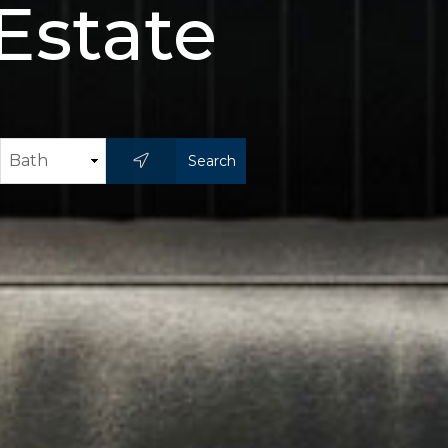
Estate