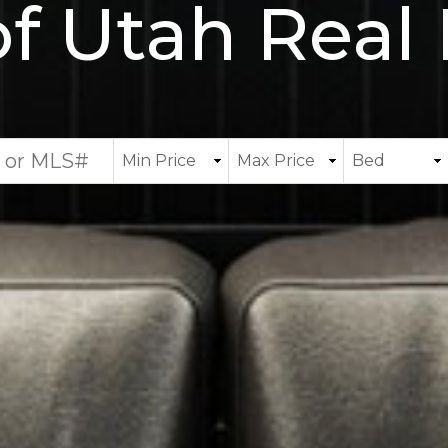
of Utah Real 