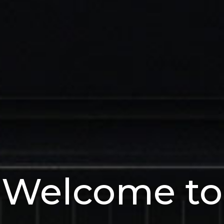
Welcome to