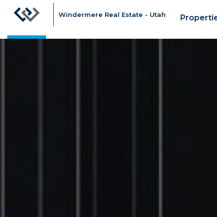
Windermere Real Estate - Utah
Properti