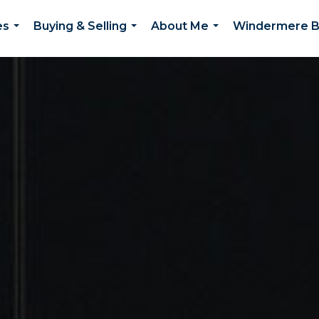
es
Buying & Selling
About Me
Windermere B
...
...
...