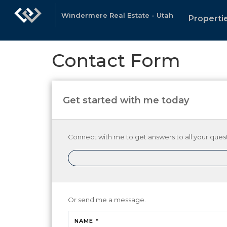
Windermere Real Estate - Utah
Properti
Contact Form
Get started with me today
Connect with me to get answers to all your quest
Or send me a message.
NAME *