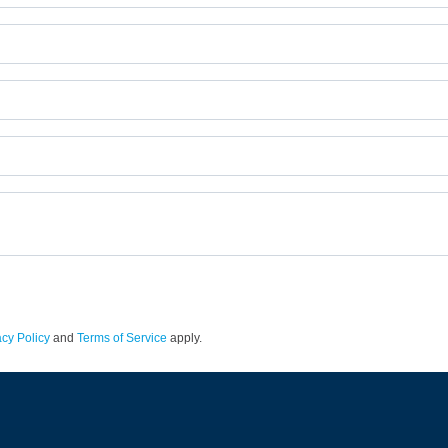
acy Policy
and
Terms of Service
apply.