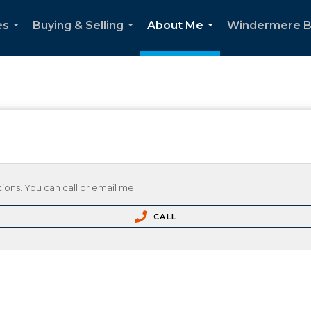
es
Buying & Selling
About Me
Windermere B
...
...
...
ions. You can call or email me.
CALL