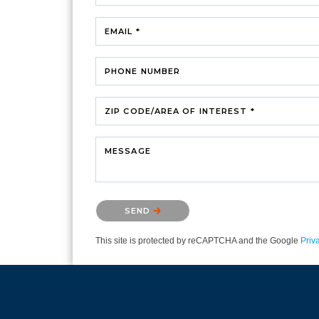
EMAIL *
PHONE NUMBER
ZIP CODE/AREA OF INTEREST *
MESSAGE
Please confirm that you are not a robot.
SEND
This site is protected by reCAPTCHA and the Google
Priv