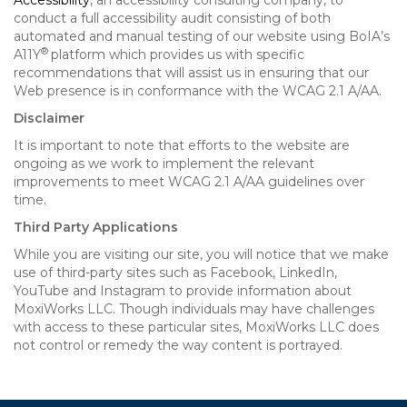
Accessibility
, an accessibility consulting company, to
conduct a full accessibility audit consisting of both
automated and manual testing of our website using BoIA’s
®
A11Y
platform which provides us with specific
recommendations that will assist us in ensuring that our
Web presence is in conformance with the WCAG 2.1 A/AA.
Disclaimer
It is important to note that efforts to the website are
ongoing as we work to implement the relevant
improvements to meet WCAG 2.1 A/AA guidelines over
time.
Third Party Applications
While you are visiting our site, you will notice that we make
use of third-party sites such as Facebook, LinkedIn,
YouTube and Instagram to provide information about
MoxiWorks LLC. Though individuals may have challenges
with access to these particular sites, MoxiWorks LLC does
not control or remedy the way content is portrayed.