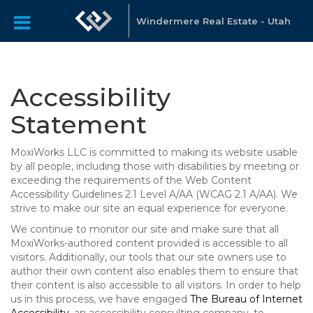
Windermere Real Estate - Utah
Accessibility
Statement
MoxiWorks LLC is committed to making its website usable
by all people, including those with disabilities by meeting or
exceeding the requirements of the Web Content
Accessibility Guidelines 2.1 Level A/AA (WCAG 2.1 A/AA). We
strive to make our site an equal experience for everyone.
We continue to monitor our site and make sure that all
MoxiWorks-authored content provided is accessible to all
visitors. Additionally, our tools that our site owners use to
author their own content also enables them to ensure that
their content is also accessible to all visitors. In order to help
us in this process, we have engaged
The Bureau of Internet