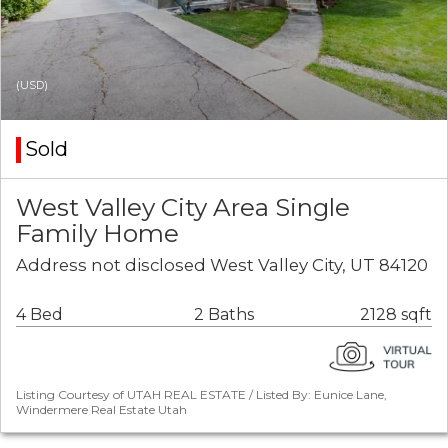
(USD)
Sold
West Valley City Area Single
Family Home
Address not disclosed West Valley City, UT 84120
4 Bed
2 Baths
2128 sqft
Listing Courtesy of UTAH REAL ESTATE / Listed By: Eunice Lane,
Windermere Real Estate Utah