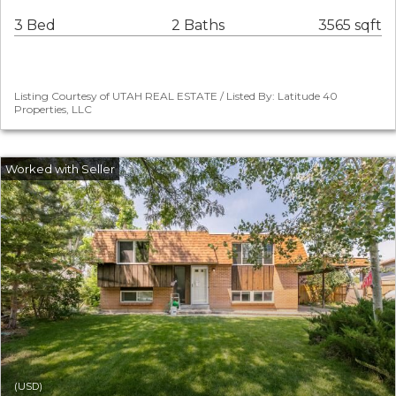
3 Bed
2 Baths
3565 sqft
Listing Courtesy of UTAH REAL ESTATE / Listed By: Latitude 40
Properties, LLC
(USD)