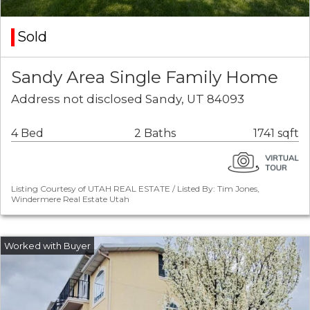
Sold
Sandy Area Single Family Home
Address not disclosed Sandy, UT 84093
4 Bed
2 Baths
1741 sqft
Listing Courtesy of UTAH REAL ESTATE / Listed By: Tim Jones,
Windermere Real Estate Utah