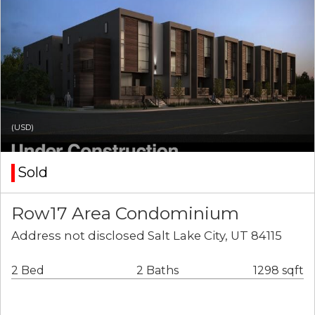
(USD)
Sold
Row17 Area Condominium
Address not disclosed Salt Lake City, UT 84115
2 Bed
2 Baths
1298 sqft