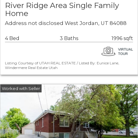
River Ridge Area Single Family
Home
Address not disclosed West Jordan, UT 84088
4 Bed
3 Baths
1996 sqft
Listing Courtesy of UTAH REAL ESTATE / Listed By: Eunice Lane,
Windermere Real Estate Utah