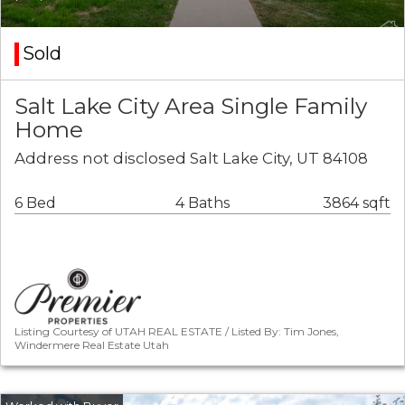
Sold
Salt Lake City Area Single Family
Home
Address not disclosed Salt Lake City, UT 84108
6 Bed
4 Baths
3864 sqft
Listing Courtesy of UTAH REAL ESTATE / Listed By: Tim Jones,
Windermere Real Estate Utah