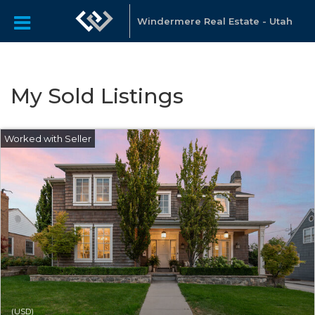
Windermere Real Estate - Utah
My Sold Listings
(USD)