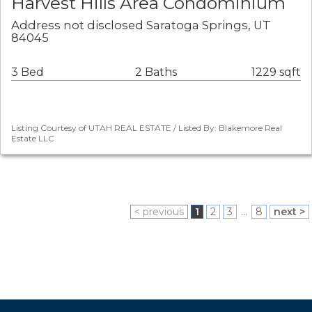
Harvest Hills Area Condominium
Address not disclosed Saratoga Springs, UT
84045
3 Bed
2 Baths
1229 sqft
Listing Courtesy of UTAH REAL ESTATE / Listed By: Blakemore Real
Estate LLC
< previous
1
2
3
...
8
next >