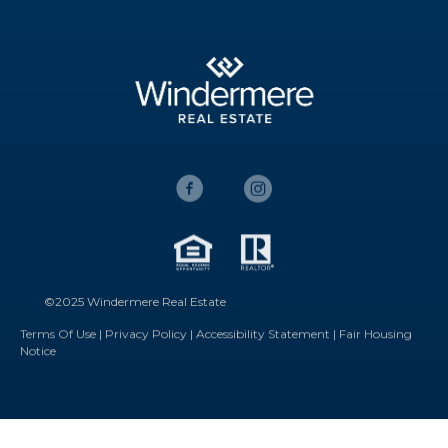
©2025 Windermere Real Estate
Terms Of Use
|
Privacy Policy
|
Accessibility Statement
|
Fair Housing
Notice