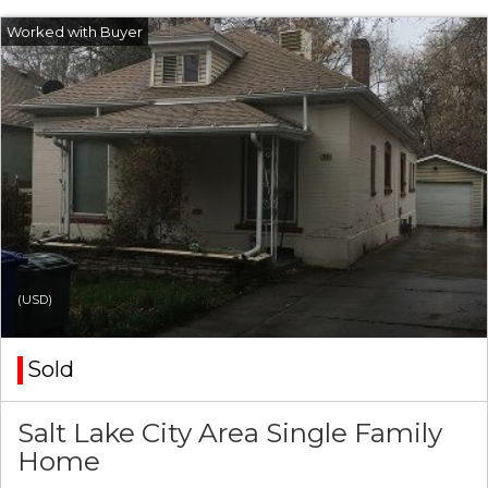
(USD)
Sold
Salt Lake City Area Single Family
Home