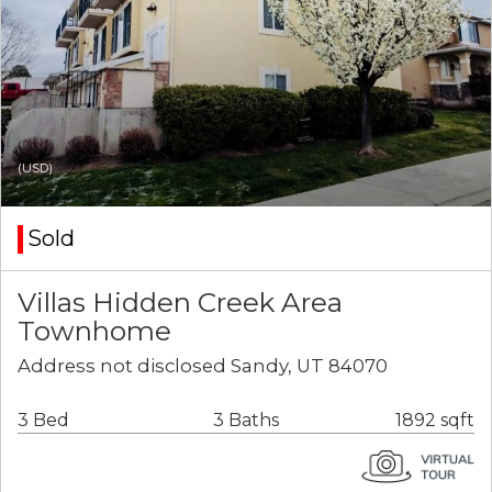
(USD)
Sold
Villas Hidden Creek Area
Townhome
Address not disclosed Sandy, UT 84070
3 Bed
3 Baths
1892 sqft