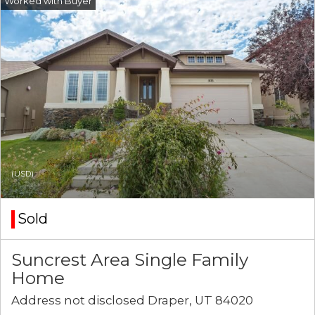
(USD)
Sold
Suncrest Area Single Family
Home
Address not disclosed Draper, UT 84020