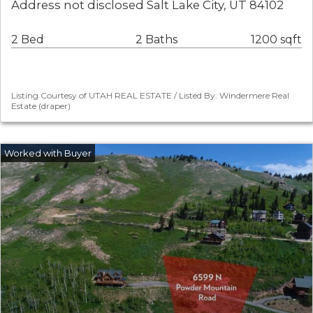
Address not disclosed Salt Lake City, UT 84102
2 Bed
2 Baths
1200 sqft
Listing Courtesy of UTAH REAL ESTATE / Listed By: Windermere Real
Estate (draper)