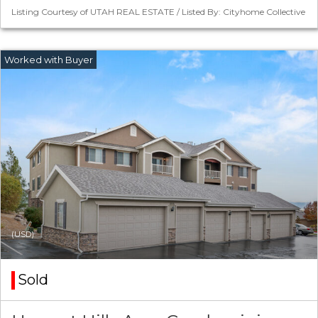
Listing Courtesy of UTAH REAL ESTATE / Listed By: Cityhome Collective
(USD)
Sold