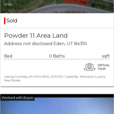
(USD)
Sold
Powder 11 Area Land
Address not disclosed Eden, UT 84310
Bed
0 Baths
sqft
Listing Courtesy of UTAH REAL ESTATE / Listed By: Mountain Luxury
Real Estate