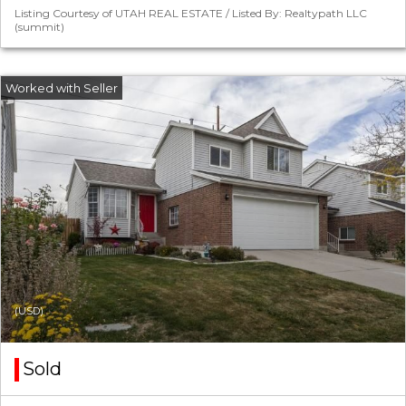
Listing Courtesy of UTAH REAL ESTATE / Listed By: Realtypath LLC
(summit)
(USD)
Sold